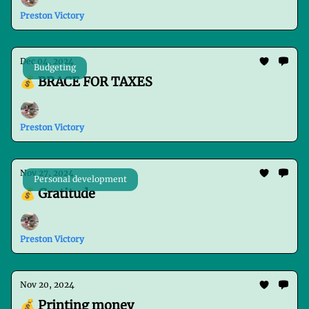
Preston Victory
Dec 04, 2024
Budgeting
💰 BRACE FOR TAXES
Preston Victory
Nov 27, 2024
Personal development
💰 Gratitude
Preston Victory
Nov 20, 2024
💰 Printing money