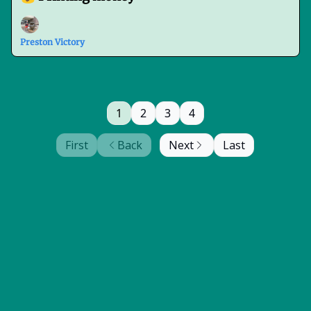
Preston Victory
1
2
3
4
First
Back
Next
Last