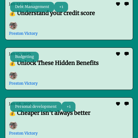
Jan 22, 2025
Debt Management
+1
💰 Understand your credit score
Preston Victory
Jan 15, 2025
Budgeting
💰 Unlock These Hidden Benefits
Preston Victory
Jan 08, 2025
Personal development
+1
💰 Cheaper isn't always better
Preston Victory