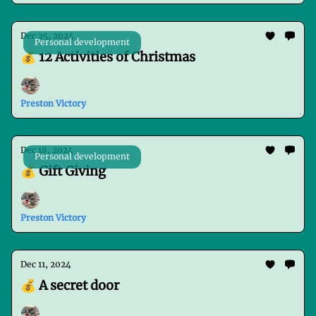
Dec 25, 2024
Personal development
💰 12 Activities of Christmas
Preston Victory
Dec 18, 2024
Personal development
💰 Gift Giving
Preston Victory
Dec 11, 2024
💰 A secret door