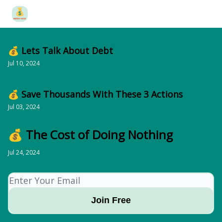
Categories
Free Financial Planning Tools
Merch
About 
💰 Lets Talk About Debt
Jul 10, 2024
💰 Save Thousands With These 3 Actions
Jul 03, 2024
💰 The Cost of Doing Nothing
Jul 24, 2024