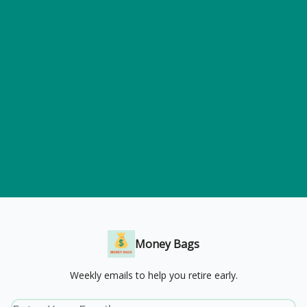
Money Bags
Weekly emails to help you retire early.