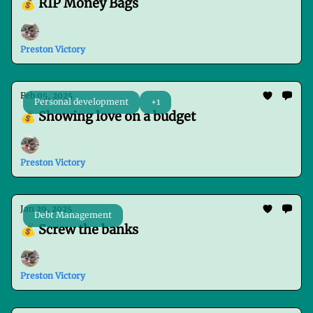
💰 RIP Money Bags
Preston Victory
Feb 05, 2025
Personal development
+1
💰 Showing love on a budget
Preston Victory
Jan 29, 2025
Debt Management
💰 Screw the banks
Preston Victory