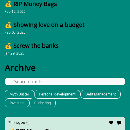
💰 RIP Money Bags
Feb 12, 2025
💰 Showing love on a budget
Feb 05, 2025
💰 Screw the banks
Jan 29, 2025
Archive
Myth Buster
Personal development
Debt Management
Investing
Budgeting
Feb 12, 2025