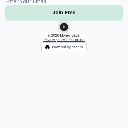
© 2026 Money Bags.
Privacy policy
Terms of use
Powered by beehiiv